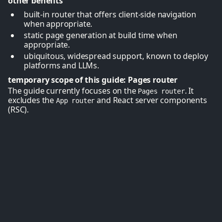
other benefits
built-in router that offers client-side navigation
when appropriate.
static page generation at build time when
appropriate.
ubiquitous, widespread support, known to deploy
platforms and LLMs.
temporary scope of this guide: Pages router
The guide currently focuses on the
. It
Pages router
excludes the
and React server components
App router
(RSC).