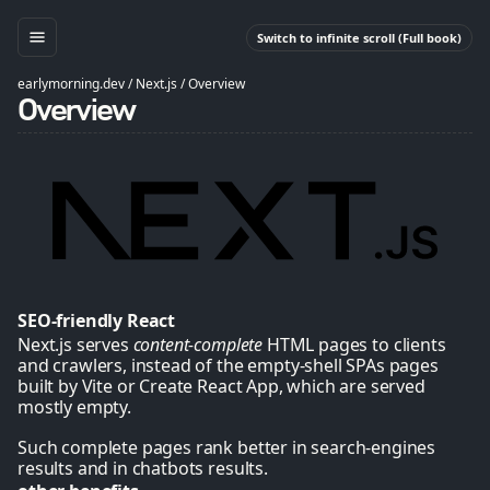
Switch to infinite scroll (Full book)
earlymorning.dev
/
Next.js
/
Overview
Overview
SEO-friendly React
Next.js serves
content-complete
HTML pages to clients
and crawlers, instead of the empty-shell SPAs pages
built by Vite or Create React App, which are served
mostly empty.
Such complete pages rank better in search-engines
results and in chatbots results.